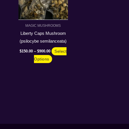
The
options
may
MAGIC MUSHROOMS
be
Liberty Caps Mushroom
chosen
(psilocybe semilanceata)
on
$
150.00
–
$
900.00
Select
the
Options
product
page