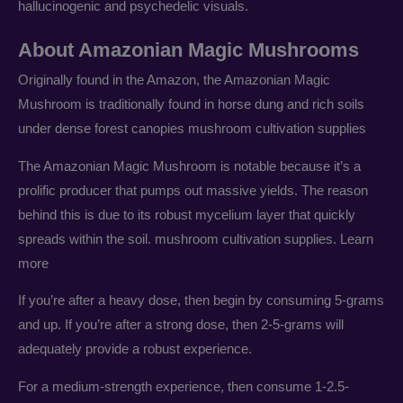
hallucinogenic and psychedelic visuals.
About Amazonian Magic Mushrooms
Originally found in the Amazon, the Amazonian Magic
Mushroom is traditionally found in horse dung and rich soils
under dense forest canopies mushroom cultivation supplies
The Amazonian Magic Mushroom is notable because it’s a
prolific producer that pumps out massive yields. The reason
behind this is due to its robust mycelium layer that quickly
spreads within the soil. mushroom cultivation supplies. Learn
more
If you’re after a heavy dose, then begin by consuming 5-grams
and up. If you’re after a strong dose, then 2-5-grams will
adequately provide a robust experience.
For a medium-strength experience, then consume 1-2.5-