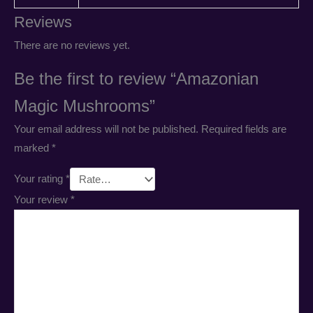
Reviews
There are no reviews yet.
Be the first to review “Amazonian
Magic Mushrooms”
Your email address will not be published.
Required fields are
marked
*
Your rating
*
Your review
*