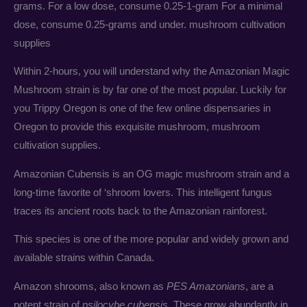
grams. For a low dose, consume 0.25-1-gram For a minimal
dose, consume 0.25-grams and under. mushroom cultivation
supplies
Within 2-hours, you will understand why the Amazonian Magic
Mushroom strain is by far one of the most popular. Luckily for
you Trippy Oregon is one of the few online dispensaries in
Oregon to provide this exquisite mushroom, mushroom
cultivation supplies.
Amazonian Cubensis is an OG magic mushroom strain and a
long-time favorite of ‘shroom lovers. This intelligent fungus
traces its ancient roots back to the Amazonian rainforest.
This species is one of the more popular and widely grown and
available strains within Canada.
Amazon shrooms, also known as
PES Amazonians
, are a
potent strain of
psilocybe cubensis
. These grow abundantly in