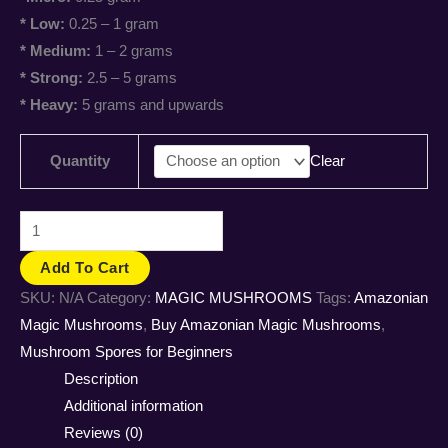
* Low:
0.25 – 1 gram
* Medium:
1 – 2 grams
* Strong:
2.5 – 5 grams
* Heavy:
5 grams and upwards
Quantity
Clear
Add To Cart
SKU:
N/A
Category:
MAGIC MUSHROOMS
Tags:
Amazonian
Magic Mushrooms
,
Buy Amazonian Magic Mushrooms
,
Mushroom Spores for Beginners
Description
Additional information
Reviews (0)