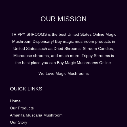
OUR MISSION
TRIPPY SHROOMS is the best United States Online Magic
Mushroom Dispensary! Buy magic mushroom products in
United States such as Dried Shrooms, Shroom Candies,
Microdose shrooms, and much more! Trippy Shrooms is
the best place you can Buy Magic Mushrooms Online.
We Love Magic Mushrooms
QUICK LINKS
Home
Our Products
Amanita Muscaria Mushroom
Our Story