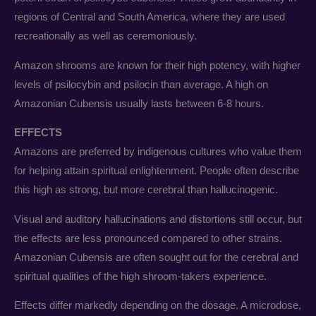
regions of Central and South America, where they are used
recreationally as well as ceremoniously.
Amazon shrooms are known for their high potency, with higher
levels of psilocybin and psilocin than average. A high on
Amazonian Cubensis usually lasts between 6-8 hours.
EFFECTS
Amazons are preferred by indigenous cultures who value them
for helping attain spiritual enlightenment. People often describe
this high as strong, but more cerebral than hallucinogenic.
Visual and auditory hallucinations and distortions still occur, but
the effects are less pronounced compared to other strains.
Amazonian Cubensis are often sought out for the cerebral and
spiritual qualities of the high shroom-takers experience.
Effects differ markedly depending on the dosage. A microdose,