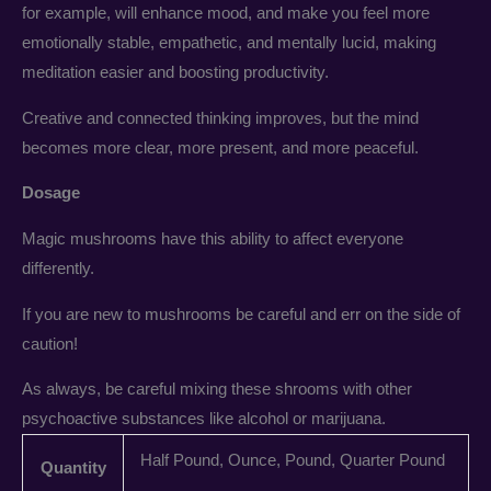
for example, will enhance mood, and make you feel more
emotionally stable, empathetic, and mentally lucid, making
meditation easier and boosting productivity.
Creative and connected thinking improves, but the mind
becomes more clear, more present, and more peaceful.
Dosage
Magic mushrooms have this ability to affect everyone
differently.
If you are new to mushrooms be careful and err on the side of
caution!
As always, be careful mixing these shrooms with other
psychoactive substances like alcohol or marijuana.
Half Pound, Ounce, Pound, Quarter Pound
Quantity