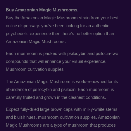
Buy Amazonian Magic Mushrooms.
Buy the Amazonian Magic Mushroom strain from your best
online dispensary. you’ve been looking for an authentic
psychedelic experience then there’s no better option than
Amazonian Magic Mushrooms.
Each mushroom is packed with psilocybin and psilocin-two
compounds that will enhance your visual experience.
Mushroom cultivation supplies
The Amazonian Magic Mushroom is world-renowned for its
abundance of psilocybin and psilocin. Each mushroom is
carefully fruited and grown in the cleanest conditions.
Expect fully-dried large brown caps with milky-white stems
and bluish hues, mushroom cultivation supplies. Amazonian
Magic Mushrooms are a type of mushroom that produces