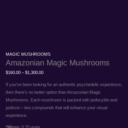
MAGIC MUSHROOMS
Amazonian Magic Mushrooms
$
160.00
–
$
1,300.00
If you’ve been looking for an authentic psychedelic experience,
then there’s no better option than Amazonian Magic
Mushrooms. Each mushroom is packed with psilocybin and
psilocin – two compounds that will enhance your visual
experience.
*Micro:
0.25 gram