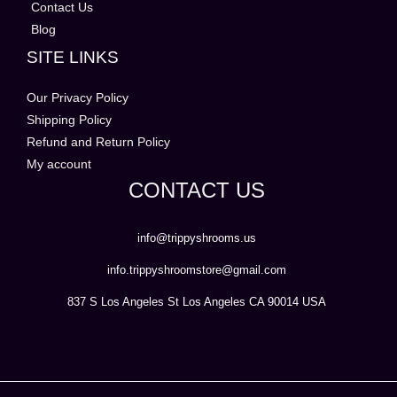
Contact Us
Blog
SITE LINKS
Our Privacy Policy
Shipping Policy
Refund and Return Policy
My account
CONTACT US
info@trippyshrooms.us
info.trippyshroomstore@gmail.com
837 S Los Angeles St Los Angeles CA 90014 USA